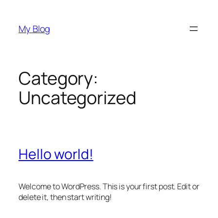
Skip
to
My Blog
content
Category:
Uncategorized
Hello world!
Welcome to WordPress. This is your first post. Edit or
delete it, then start writing!