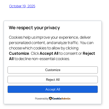
October 19, 2025
We respect your privacy
Cookies help us improve your experience, deliver
Blog
Events
personalized content, and analyze traffic. You can
My Blog
About
Shop
choose which cookies to allow by clicking
Customize
. Click
Accept All
to consent or
Reject
FAQs
Patterns
All
to decline non-essential cookies.
Authors
Themes
My WordPress Blog
Customize
Reject All
Accept All
Twenty Twenty-Five
Designed with
WordPress
Powered by